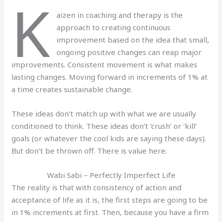
K
aizen in coaching and therapy is the
approach to creating continuous
improvement based on the idea that small,
ongoing positive changes can reap major
improvements. Consistent movement is what makes
lasting changes. Moving forward in increments of 1% at
a time creates sustainable change.
These ideas don’t match up with what we are usually
conditioned to think. These ideas don’t ‘crush’ or ‘kill’
goals (or whatever the cool kids are saying these days).
But don’t be thrown off. There is value here.
Wabi Sabi – Perfectly Imperfect Life
The reality is that with consistency of action and
acceptance of life as it is, the first steps are going to be
in 1% increments at first. Then, because you have a firm