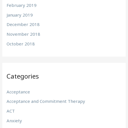
February 2019
January 2019
December 2018
November 2018
October 2018
Categories
Acceptance
Acceptance and Commitment Therapy
ACT
Anxiety