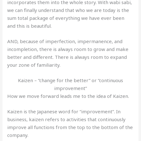
incorporates them into the whole story. With wabi sabi,
we can finally understand that who we are today is the
sum total package of everything we have ever been
and this is beautiful.
AND, because of imperfection, impermanence, and
incompletion, there is always room to grow and make
better and different. There is always room to expand
your zone of familiarity.
Kaizen – “change for the better” or “continuous
improvement”
How we move forward leads me to the idea of Kaizen.
Kaizen is the Japanese word for “improvement”. In
business, kaizen refers to activities that continuously
improve all functions from the top to the bottom of the
company.