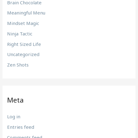
Brain Chocolate
Meaningful Menu
Mindset Magic
Ninja Tactic
Right Sized Life
Uncategorized
Zen Shots
Meta
Log in
Entries feed
Comments feed