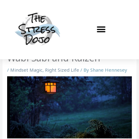
Skip
to
content
Wabi Sabi and Kaizen
/
Mindset Magic
,
Right Sized Life
/ By
Shane Hennesey