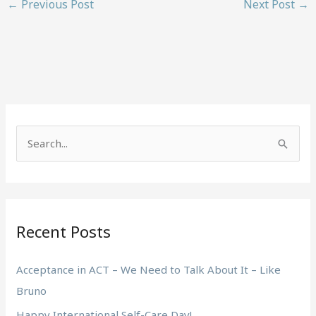
←
Previous Post
Next Post
→
S
e
a
r
Recent Posts
c
h
Acceptance in ACT – We Need to Talk About It – Like
f
Bruno
o
Happy International Self-Care Day!
r