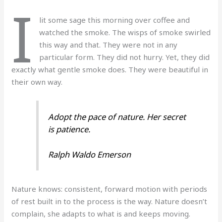
I
lit some sage this morning over coffee and
watched the smoke. The wisps of smoke swirled
this way and that. They were not in any
particular form. They did not hurry. Yet, they did
exactly what gentle smoke does. They were beautiful in
their own way.
Adopt the pace of nature. Her secret
is patience.
Ralph Waldo Emerson
Nature knows: consistent, forward motion with periods
of rest built in to the process is the way. Nature doesn’t
complain, she adapts to what is and keeps moving.