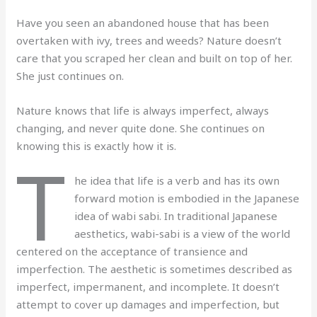
Have you seen an abandoned house that has been
overtaken with ivy, trees and weeds? Nature doesn’t
care that you scraped her clean and built on top of her.
She just continues on.
Nature knows that life is always imperfect, always
changing, and never quite done. She continues on
knowing this is exactly how it is.
T
he idea that life is a verb and has its own
forward motion is embodied in the Japanese
idea of wabi sabi. In traditional Japanese
aesthetics, wabi-sabi is a view of the world
centered on the acceptance of transience and
imperfection. The aesthetic is sometimes described as
imperfect, impermanent, and incomplete. It doesn’t
attempt to cover up damages and imperfection, but