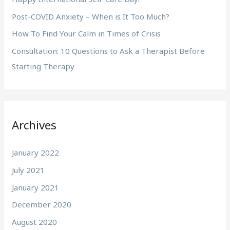
:
Post-COVID Anxiety – When is It Too Much?
How To Find Your Calm in Times of Crisis
Consultation: 10 Questions to Ask a Therapist Before
Starting Therapy
Archives
January 2022
July 2021
January 2021
December 2020
August 2020