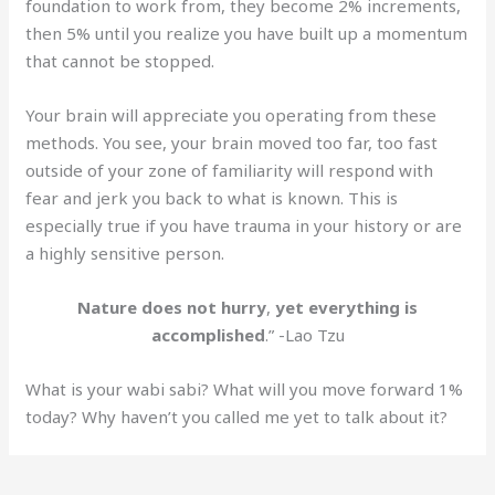
foundation to work from, they become 2% increments,
then 5% until you realize you have built up a momentum
that cannot be stopped.
Your brain will appreciate you operating from these
methods. You see, your brain moved too far, too fast
outside of your zone of familiarity will respond with
fear and jerk you back to what is known. This is
especially true if you have trauma in your history or are
a highly sensitive person.
Nature does not hurry
,
yet everything is
accomplished
.” -Lao Tzu
What is your wabi sabi? What will you move forward 1%
today? Why haven’t you called me yet to talk about it?