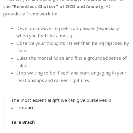
the “Relentless Chatter” of OCD and Anxiety
, ACT
provides a framework to:
Develop unwavering self-compassion (especially
when you feel like a mess).
Observe your thoughts rather than being hijacked by
them.
Quiet the mental noise and find a grounded sense of
calm.
Stop waiting to be “fixed” and start engaging in your
relationships and career right now.
The most essential gift we can give ourselves is
acceptance.
Tara Brach