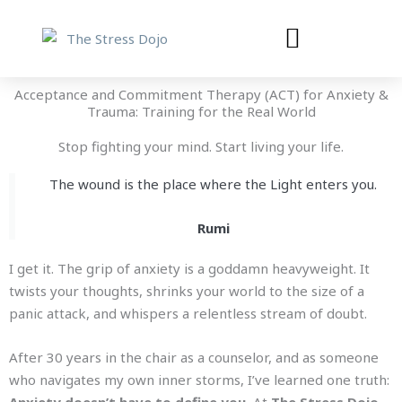
Skip
to
content
Acceptance and Commitment Therapy (ACT) for Anxiety &
Trauma: Training for the Real World
Stop fighting your mind. Start living your life.
The wound is the place where the Light enters you.
Rumi
I get it. The grip of anxiety is a goddamn heavyweight. It
twists your thoughts, shrinks your world to the size of a
panic attack, and whispers a relentless stream of doubt.
After 30 years in the chair as a counselor, and as someone
who navigates my own inner storms, I’ve learned one truth: