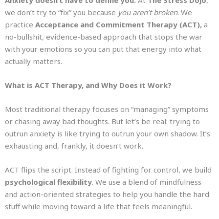
Anxiety doesn’t have to define you.
At
The Stress Dojo
,
we don’t try to “fix” you because
you aren’t broken
. We
practice
Acceptance and Commitment Therapy (ACT),
a
no-bullshit, evidence-based approach that stops the war
with your emotions so you can put that energy into what
actually matters.
What is ACT Therapy, and Why Does it Work?
Most traditional therapy focuses on “managing” symptoms
or chasing away bad thoughts. But let’s be real: trying to
outrun anxiety is like trying to outrun your own shadow. It’s
exhausting and, frankly, it doesn’t work.
ACT flips the script. Instead of fighting for control, we build
psychological flexibility
. We use a blend of mindfulness
and action-oriented strategies to help you handle the hard
stuff while moving toward a life that feels meaningful.