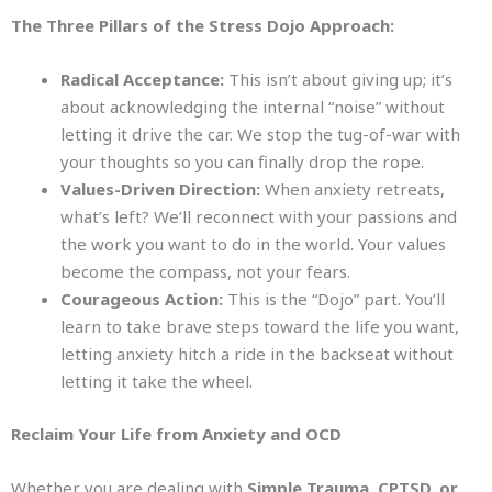
The Three Pillars of the Stress Dojo Approach:
Radical Acceptance:
This isn’t about giving up; it’s
about acknowledging the internal “noise” without
letting it drive the car. We stop the tug-of-war with
your thoughts so you can finally drop the rope.
Values-Driven Direction:
When anxiety retreats,
what’s left? We’ll reconnect with your passions and
the work you want to do in the world. Your values
become the compass, not your fears.
Courageous Action:
This is the “Dojo” part. You’ll
learn to take brave steps toward the life you want,
letting anxiety hitch a ride in the backseat without
letting it take the wheel.
Reclaim Your Life from Anxiety and OCD
Whether you are dealing with
Simple Trauma, CPTSD, or