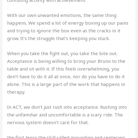
With our own unwanted emotions, the same thing
happens. We spend a lot of energy boxing up our pains
and trying to ignore the box even as the cracks in it
grow. It’s the struggle that’s keeping you stuck.
When you take the fight out, you take the bite out.
Acceptance is being willing to bring your Bruno to the
table and sit with it. If this feels overwhelming, you
don’t have to do it all at once, nor do you have to do it
alone. This is a large part of the work that happens in
therapy.
In ACT, we don’t just rush into acceptance. Rushing into
the unfamiliar and uncomfortable is a scary ride. The
nervous system doesn’t care for that.
We first learn the skill called grounding and centering