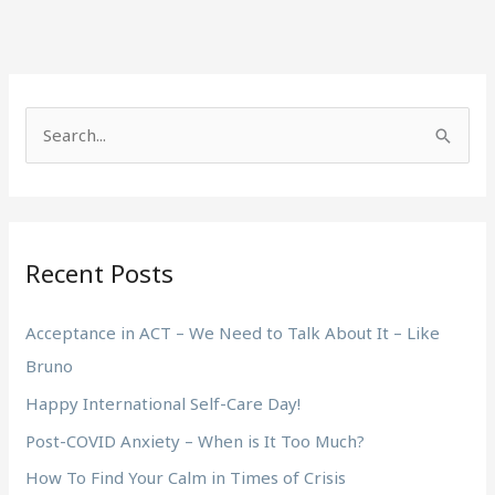
S
e
a
r
Recent Posts
c
h
Acceptance in ACT – We Need to Talk About It – Like
f
Bruno
o
Happy International Self-Care Day!
r
:
Post-COVID Anxiety – When is It Too Much?
How To Find Your Calm in Times of Crisis