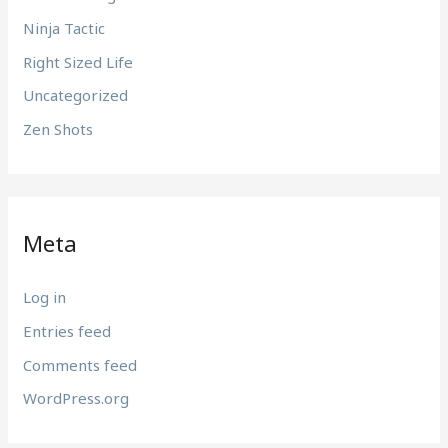
Ninja Tactic
Right Sized Life
Uncategorized
Zen Shots
Meta
Log in
Entries feed
Comments feed
WordPress.org