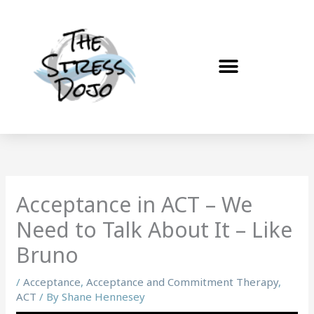
Skip
to
content
Acceptance in ACT – We
Need to Talk About It – Like
Bruno
/
Acceptance
,
Acceptance and Commitment Therapy
,
ACT
/ By
Shane Hennesey