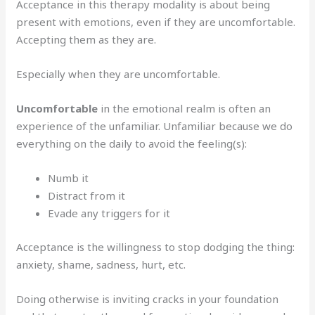
Acceptance in this therapy modality is about being
present with emotions, even if they are uncomfortable.
Accepting them as they are.
Especially when they are uncomfortable.
Uncomfortable
in the emotional realm is often an
experience of the unfamiliar. Unfamiliar because we do
everything on the daily to avoid the feeling(s):
Numb it
Distract from it
Evade any triggers for it
Acceptance is the willingness to stop dodging the thing:
anxiety, shame, sadness, hurt, etc.
Doing otherwise is inviting cracks in your foundation