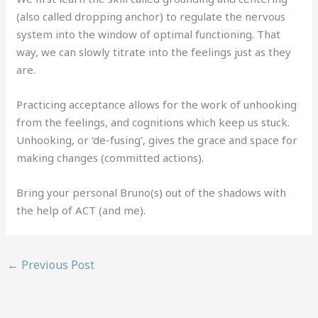
(also called dropping anchor) to regulate the nervous
system into the window of optimal functioning. That
way, we can slowly titrate into the feelings just as they
are.
Practicing acceptance allows for the work of unhooking
from the feelings, and cognitions which keep us stuck.
Unhooking, or ‘de-fusing’, gives the grace and space for
making changes (committed actions).
Bring your personal Bruno(s) out of the shadows with
the help of ACT (and me).
←
Previous Post