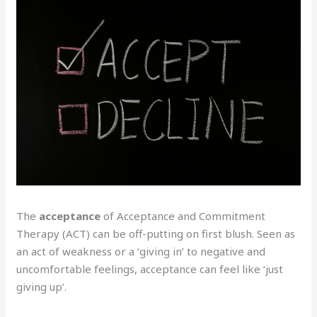
The
acceptance
of Acceptance and Commitment
Therapy (ACT) can be off-putting on first blush. Seen as
an act of weakness or a ‘giving in’ to negative and
uncomfortable feelings, acceptance can feel like ‘just
giving up’.