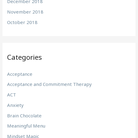
December 2018
November 2018
October 2018
Categories
Acceptance
Acceptance and Commitment Therapy
ACT
Anxiety
Brain Chocolate
Meaningful Menu
Mindset Magic