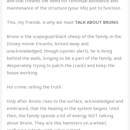
and that creates the need for continual avoidance and
maintenance of the structure (your life) just to function.
This, my friends, is why we must
TALK ABOUT BRUNO
.
Bruno is the scapegoat/black sheep of the family in the
Disney movie Encanto, locked away and
unacknowledged, though (spoiler alert), he is living
behind the walls, longing to be a part of the family, and
desperately trying to patch the cracks and keep the
house working.
His crime: telling the truth.
Only after Bruno rises to the surface, acknowledged and
embraced, that the healing in the system begins. Until
then, the family spends a lot of energy NOT talking
about Bruno. They are like hamsters on a wheel,
confusing activity with achievement.