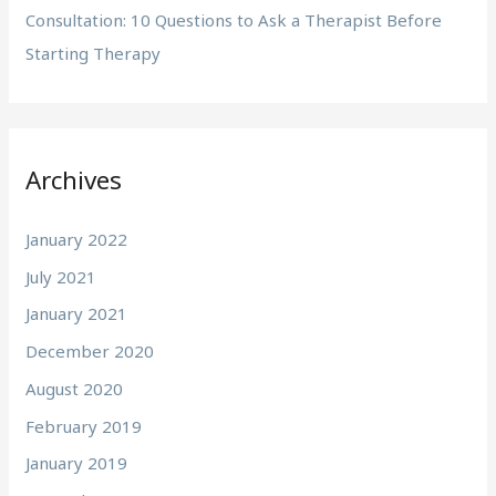
Consultation: 10 Questions to Ask a Therapist Before
Starting Therapy
Archives
January 2022
July 2021
January 2021
December 2020
August 2020
February 2019
January 2019